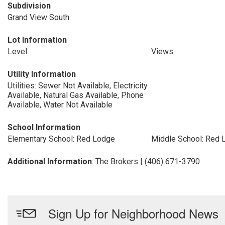
Subdivision
Grand View South
Lot Information
Level
Views
Utility Information
Utilities: Sewer Not Available, Electricity
Available, Natural Gas Available, Phone
Available, Water Not Available
School Information
Elementary School: Red Lodge
Middle School: Red 
Additional Information
: The Brokers | (406) 671-3790