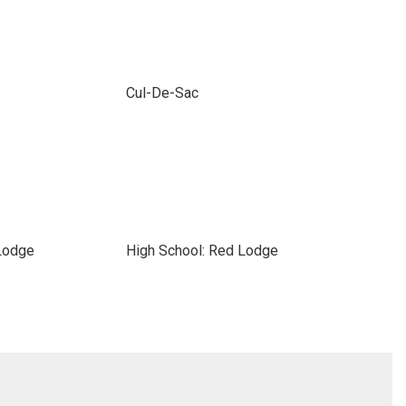
Cul-De-Sac
Lodge
High School: Red Lodge