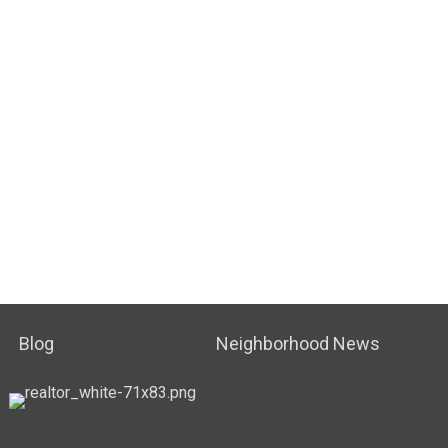
Blog
Neighborhood News