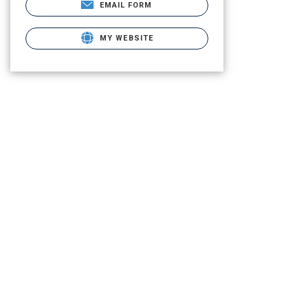
EMAIL FORM
MY WEBSITE