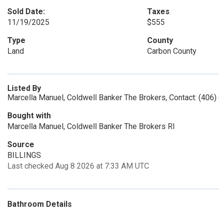
Sold Date:
Taxes
11/19/2025
$555
Type
County
Land
Carbon County
Listed By
Marcella Manuel, Coldwell Banker The Brokers, Contact: (406
Bought with
Marcella Manuel, Coldwell Banker The Brokers Rl
Source
BILLINGS
Last checked Aug 8 2026 at 7:33 AM UTC
Bathroom Details