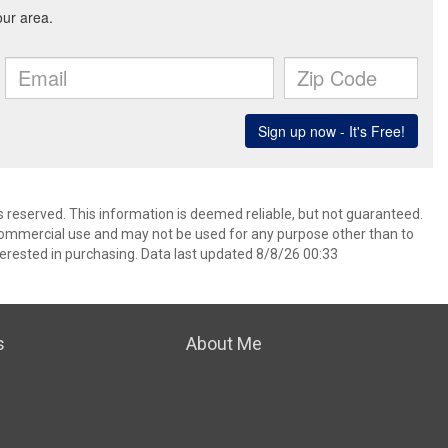
ts reserved. This information is deemed reliable, but not guaranteed.
commercial use and may not be used for any purpose other than to
erested in purchasing. Data last updated 8/8/26 00:33
s
About Me