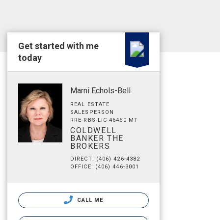
Get started with me
today
Marni Echols-Bell
REAL ESTATE
SALESPERSON
RRE-RBS-LIC-46460 MT
COLDWELL
BANKER THE
BROKERS
DIRECT: (406) 426-4382
OFFICE: (406) 446-3001
CALL ME