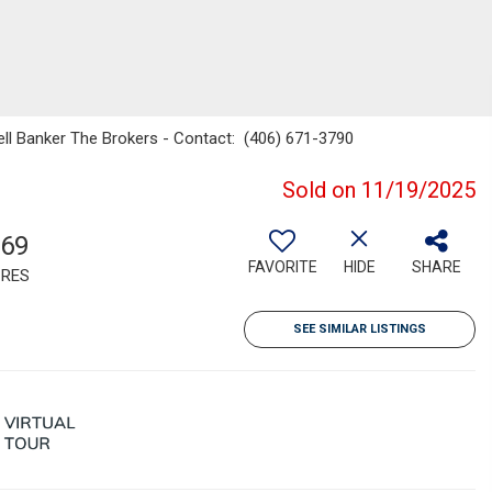
well Banker The Brokers - Contact: (406) 671-3790
Sold on 11/19/2025
.69
FAVORITE
HIDE
SHARE
RES
SEE SIMILAR LISTINGS