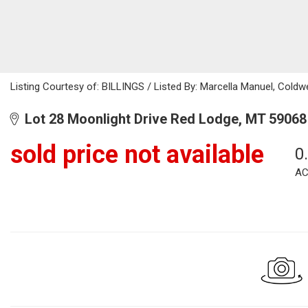
Listing Courtesy of: BILLINGS / Listed By: Marcella Manuel, Cold
Lot 28 Moonlight Drive Red Lodge, MT 59068
sold price not available
0
AC