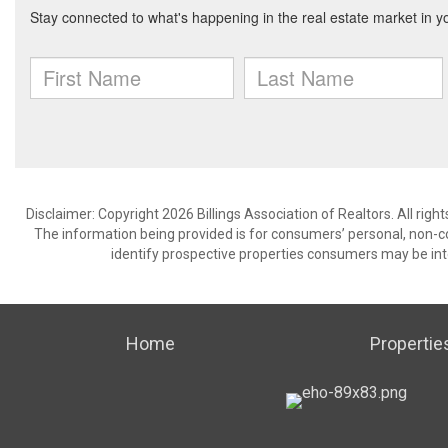
Disclaimer: Copyright 2026 Billings Association of Realtors. All righ
The information being provided is for consumers’ personal, non-
identify prospective properties consumers may be int
Home
Propertie