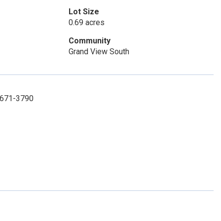
Lot Size
0.69 acres
Community
Grand View South
) 671-3790