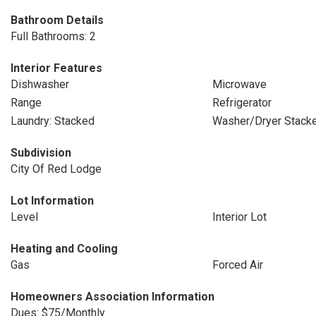
Bathroom Details
Full Bathrooms: 2
Interior Features
Dishwasher
Microwave
Range
Refrigerator
Laundry: Stacked
Washer/Dryer Stack
Subdivision
City Of Red Lodge
Lot Information
Level
Interior Lot
Heating and Cooling
Gas
Forced Air
Homeowners Association Information
Dues: $75/Monthly