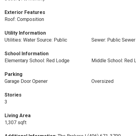
Exterior Features
Roof: Composition
Utility Information
Utilities: Water Source: Public
Sewer: Public Sewer
School Information
Elementary School: Red Lodge
Middle School: Red 
Parking
Garage Door Opener
Oversized
Stories
3
Living Area
1,307 sqft