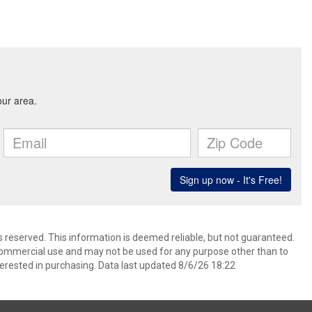
ts reserved. This information is deemed reliable, but not guaranteed.
commercial use and may not be used for any purpose other than to
erested in purchasing. Data last updated 8/6/26 18:22