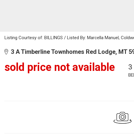
Listing Courtesy of: BILLINGS / Listed By: Marcella Manuel, Cold
3 A Timberline Townhomes Red Lodge, MT 5
sold price not available
3
BE