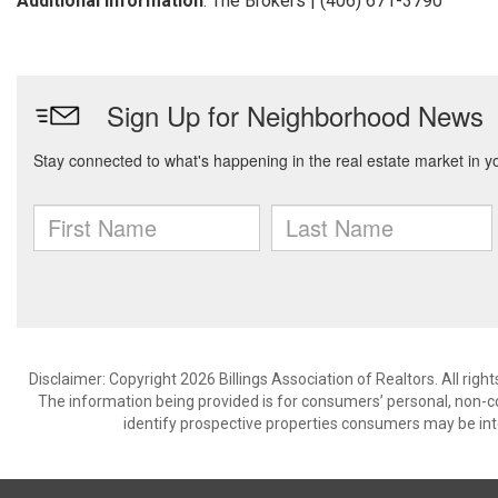
Additional Information
: The Brokers | (406) 671-3790
Disclaimer: Copyright 2026 Billings Association of Realtors. All righ
The information being provided is for consumers’ personal, non-
identify prospective properties consumers may be int