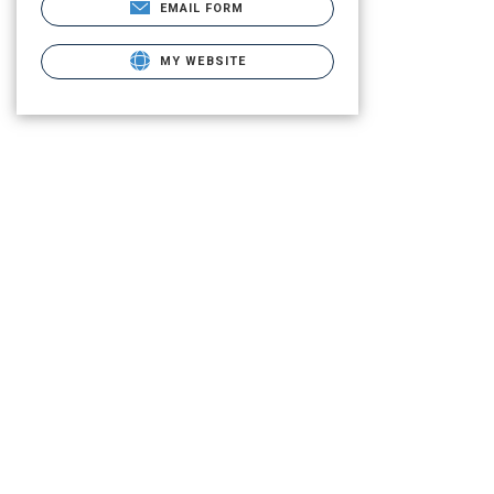
EMAIL FORM
MY WEBSITE