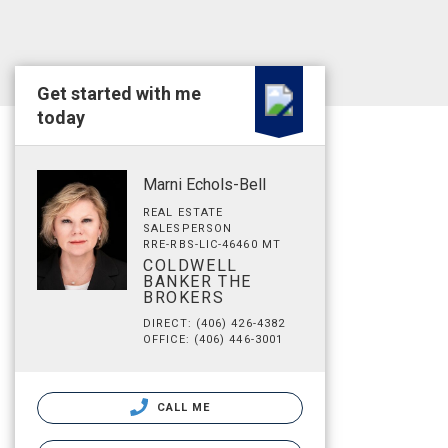
Get started with me
today
Marni Echols-Bell
REAL ESTATE
SALESPERSON
RRE-RBS-LIC-46460 MT
COLDWELL
BANKER THE
BROKERS
DIRECT: (406) 426-4382
OFFICE: (406) 446-3001
CALL ME