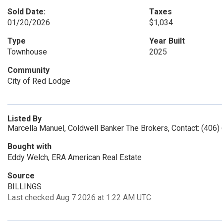
Sold Date:
Taxes
01/20/2026
$1,034
Type
Year Built
Townhouse
2025
Community
City of Red Lodge
Listed By
Marcella Manuel, Coldwell Banker The Brokers, Contact: (406
Bought with
Eddy Welch, ERA American Real Estate
Source
BILLINGS
Last checked Aug 7 2026 at 1:22 AM UTC