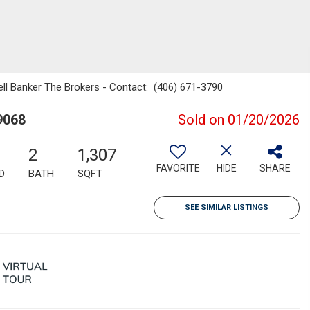
well Banker The Brokers - Contact: (406) 671-3790
9068
Sold on 01/20/2026
2
1,307
FAVORITE
HIDE
SHARE
D
BATH
SQFT
SEE SIMILAR LISTINGS