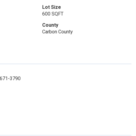
Lot Size
600 SQFT
County
Carbon County
) 671-3790