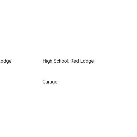
Lodge
High School: Red Lodge
Garage