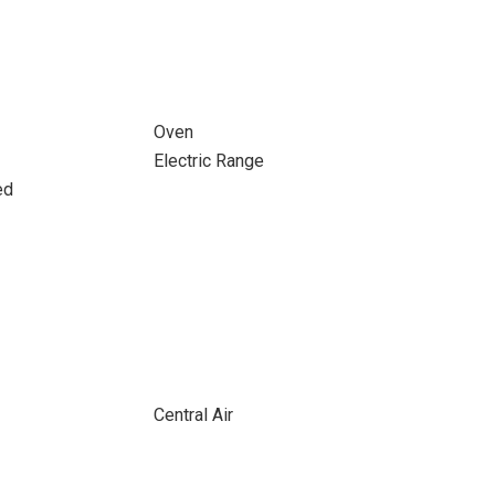
Oven
Electric Range
ed
Central Air